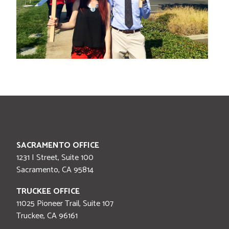
SACRAMENTO OFFICE
1231 I Street, Suite 100
Sacramento
,
CA
95814
TRUCKEE OFFICE
11025 Pioneer Trail, Suite 107
Truckee
,
CA
96161