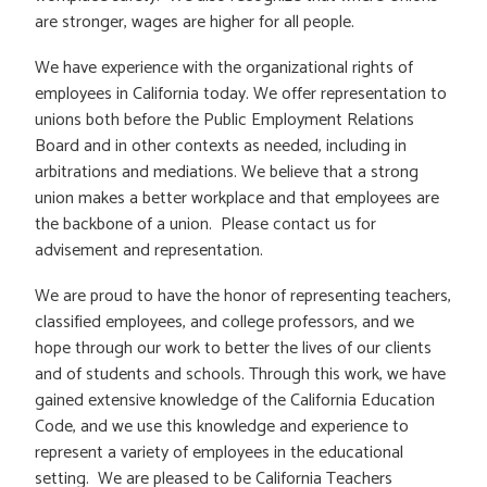
are stronger, wages are higher for all people.
We have experience with the organizational rights of
employees in California today. We offer representation to
unions both before the Public Employment Relations
Board and in other contexts as needed, including in
arbitrations and mediations. We believe that a strong
union makes a better workplace and that employees are
the backbone of a union. Please contact us for
advisement and representation.
We are proud to have the honor of representing teachers,
classified employees, and college professors, and we
hope through our work to better the lives of our clients
and of students and schools. Through this work, we have
gained extensive knowledge of the California Education
Code, and we use this knowledge and experience to
represent a variety of employees in the educational
setting. We are pleased to be California Teachers