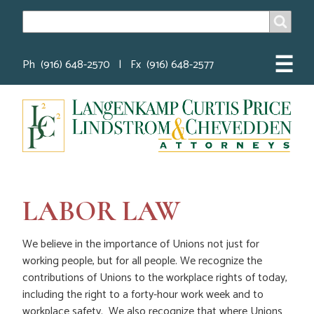
SEARCH
Search
☰
Ph (916) 648-2570 | Fx (916) 648-2577
LABOR LAW
We believe in the importance of Unions not just for
working people, but for all people. We recognize the
contributions of Unions to the workplace rights of today,
including the right to a forty-hour work week and to
workplace safety. We also recognize that where Unions