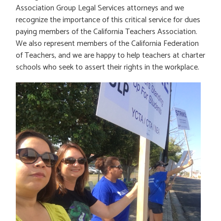
Association Group Legal Services attorneys and we
recognize the importance of this critical service for dues
paying members of the California Teachers Association.
We also represent members of the California Federation
of Teachers, and we are happy to help teachers at charter
schools who seek to assert their rights in the workplace.