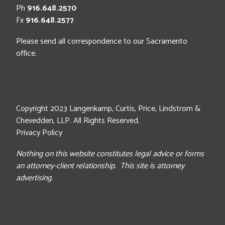
Ph
916.648.2570
Fx
916.648.2577
Please send all correspondence to our Sacramento
office.
Copyright 2023 Langenkamp, Curtis, Price, Lindstrom &
Chevedden, LLP. All Rights Reserved.
Privacy Policy
Nothing on this website constitutes legal advice or forms
an attorney-client relationship. This site is attorney
advertising.