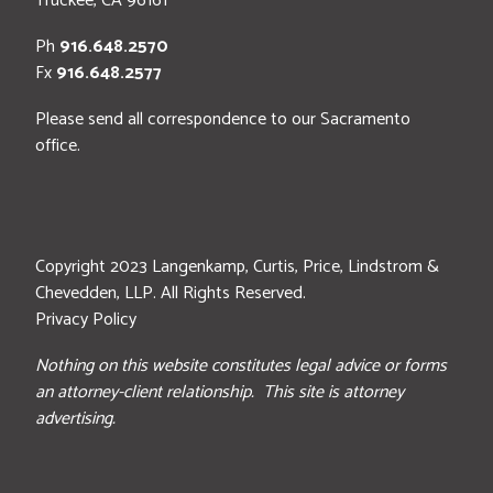
Truckee
,
CA
96161
Ph
916.648.2570
Fx
916.648.2577
Please send all correspondence to our Sacramento
office.
Copyright 2023 Langenkamp, Curtis, Price, Lindstrom &
Chevedden, LLP. All Rights Reserved.
Privacy Policy
Nothing on this website constitutes legal advice or forms
an attorney-client relationship. This site is attorney
advertising.