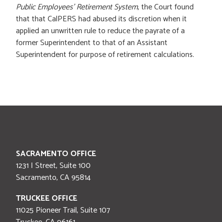
Public Employees' Retirement System
, the Court found
that that CalPERS had abused its discretion when it
applied an unwritten rule to reduce the payrate of a
former Superintendent to that of an Assistant
Superintendent for purpose of retirement calculations.
SACRAMENTO OFFICE
1231 I Street, Suite 100
Sacramento
,
CA
95814
TRUCKEE OFFICE
11025 Pioneer Trail, Suite 107