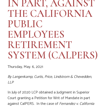
IN PART, AGAINST
THE CALIFORNIA
PUBLIC
EMPLOYEES
RETIREMENT
SYSTEM (CALPERS)
Thursday, May. 6, 2021
By
Langenkamp, Curtis, Price, Lindstrom & Chevedden,
LLP
In July of 2020 LCP obtained a Judgment in Superior
Court granting a Petition for Writ of Mandate in part
against CalPERS. In the case of
Fernandez v. California