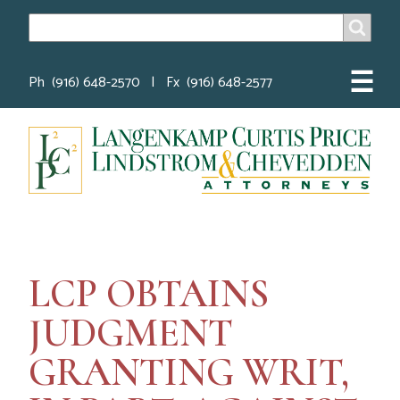
SEARCH
Search
☰
Ph (916) 648-2570 | Fx (916) 648-2577
LCP OBTAINS
JUDGMENT
GRANTING WRIT,