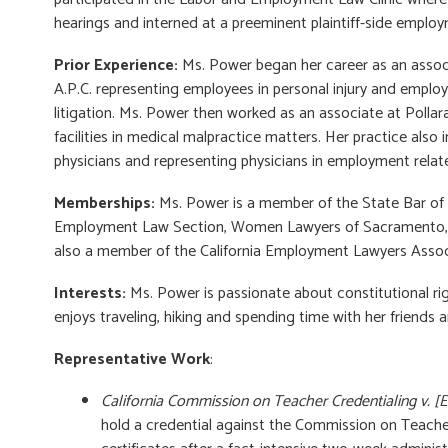
hearings and interned at a preeminent plaintiff-side employ
Prior Experience:
Ms. Power began her career as an associ
A.P.C. representing employees in personal injury and employ
litigation. Ms. Power then worked as an associate at Poll
facilities in medical malpractice matters. Her practice als
physicians and representing physicians in employment relat
Memberships
:
Ms. Power is a member of the State Bar of 
Employment Law Section, Women Lawyers of Sacramento, an
also a member of the California Employment Lawyers Assoc
Interests:
Ms. Power is passionate about constitutional righ
enjoys traveling, hiking and spending time with her friends a
Representative Work
:
California Commission on Teacher Credentialing v. [
hold a credential against the Commission on Teacher 