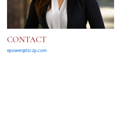
CONTACT
epower@l2c2p.com