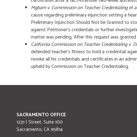
certificates after a fact-intensive two-week administ
Mgbam v. Commission on Teacher Credentialing et a
cause regarding preliminary injunction setting a hea
Preliminary Injunction Should Not be Granted to st
against Petitioner’s credentials or further investigat
matter was pending. After this request was granted b
California Commission on Teacher Credentialing v. 
defended teacher’s fitness to hold a credential aga
revoke all his credentials and certificates in an admi
upheld by Commission on Teacher Credentialing.
SACRAMENTO OFFICE
1231 I Street, Suite 100
Sacramento
,
CA
95814