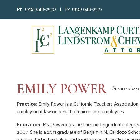
Ph (916) 648-2570 | Fx (916) 648-2577
EMILY POWER
Senior Asso
Practice:
Emily Power is a California Teachers Association
employment law on behalf of unions and employees.
Education:
Ms. Power obtained her undergraduate degree w
2007. She is a 2011 graduate of Benjamin N. Cardozo Scho
participated in the Labor and Employment Law Clinic wher