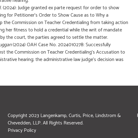
rative hearing.
l.
(2024): Judge granted ex parte request for order to show
ring for Petitioner’s Order to Show Cause as to Why a
op the Commission on Teacher Credentialing from taking action
ing her fitness to hold a credential while the writ of mandate
y the court, the parties agreed to settle the matter.
Duggan
(2024) OAH Case No. 2024010278: Successfully
inst the Commission on Teacher Credentialing’s Accusation to
nistrative hearing; the administrative law judge’s decision was
Copyright 2023 Langenkamp, Curtis, Price, Lindstrom &
Chevedden, LLP. All Rights Reserved.
Privacy Policy