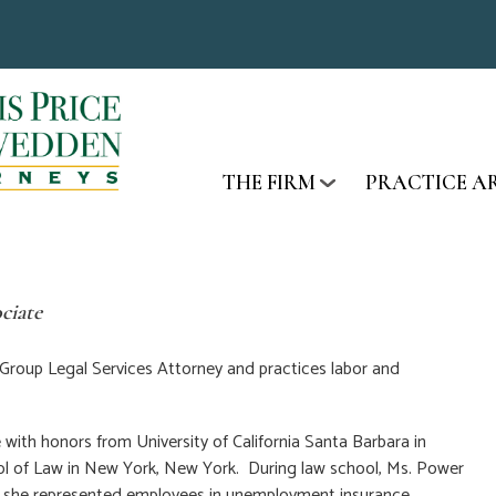
THE FIRM
PRACTICE A
ciate
 Group Legal Services Attorney and practices labor and
ith honors from University of California Santa Barbara in
ol of Law in New York, New York. During law school, Ms. Power
e she represented employees in unemployment insurance