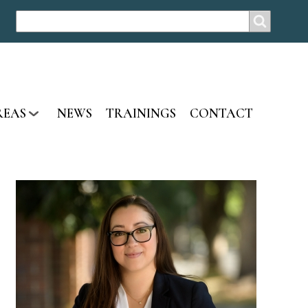
SEARCH
Search
REAS
NEWS
TRAININGS
CONTACT