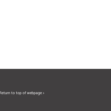
Return to top of webpage >