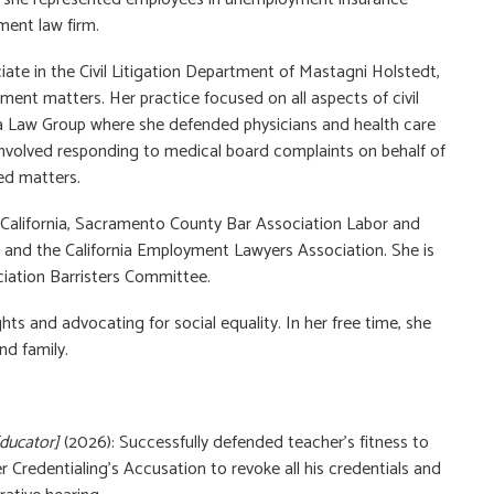
ment law firm.
ate in the Civil Litigation Department of Mastagni Holstedt,
ment matters. Her practice focused on all aspects of civil
ara Law Group where she defended physicians and health care
o involved responding to medical board complaints on behalf of
ed matters.
California, Sacramento County Bar Association Labor and
d the California Employment Lawyers Association. She is
iation Barristers Committee.
ts and advocating for social equality. In her free time, she
nd family.
Educator]
(2026): Successfully defended teacher’s fitness to
Credentialing’s Accusation to revoke all his credentials and