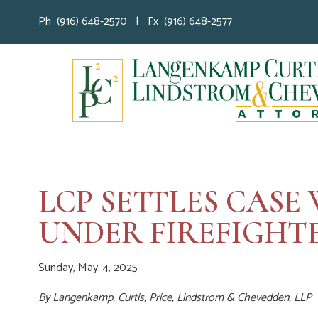
Ph (916) 648-2570 | Fx (916) 648-2577
LCP SETTLES CAS
UNDER FIREFIGHTE
Sunday, May. 4, 2025
By
Langenkamp, Curtis, Price, Lindstrom & Chevedden, LLP