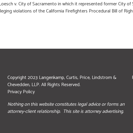
oesch v. City of Sacramento in which it represented former City of 
leging violations of the California Firefighters Procedural Bill of 
Copyright 2023 Langenkamp, Curtis, Price, Lindstrom &
Chevedden, LLP. All Rights Reserved.
Privacy Policy
Nothing on this website constitutes legal advice or forms an
attorney-client relationship. This site is attorney advertising.