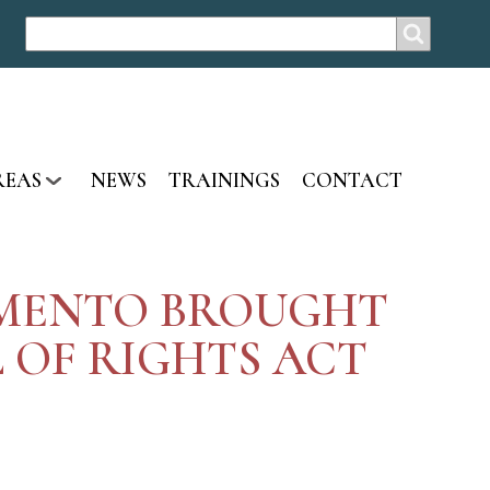
SEARCH
Search
REAS
NEWS
TRAININGS
CONTACT
RAMENTO BROUGHT
 OF RIGHTS ACT