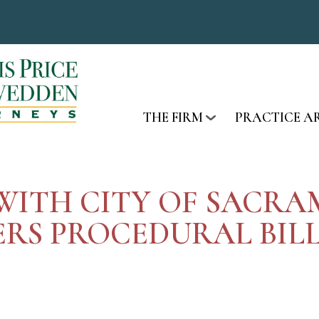
THE FIRM
PRACTICE A
E WITH CITY OF SAC
RS PROCEDURAL BILL