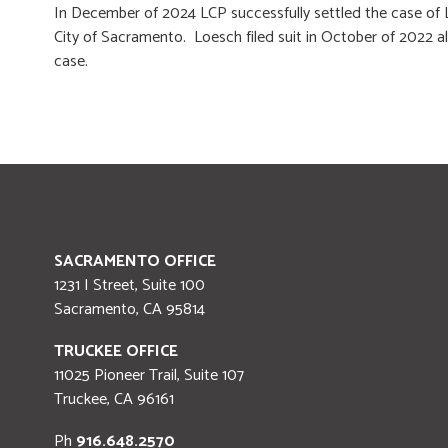
In December of 2024 LCP successfully settled the case of L
City of Sacramento. Loesch filed suit in October of 2022 al
case.
SACRAMENTO OFFICE
1231 I Street, Suite 100
Sacramento
,
CA
95814
TRUCKEE OFFICE
11025 Pioneer Trail, Suite 107
Truckee
,
CA
96161
Ph
916.648.2570