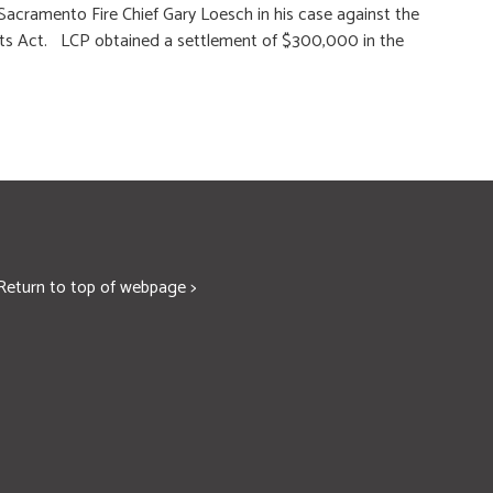
Sacramento Fire Chief Gary Loesch in his case against the
Rights Act. LCP obtained a settlement of $300,000 in the
Return to top of webpage >